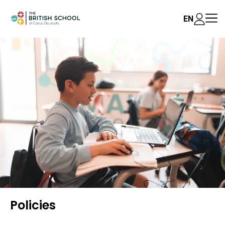
EN
Policies