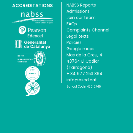
NABSS Reports
ACCREDITATIONS
Admissions
Join our team
FAQs
Complaints Channel
Legal texts
Policies
Google maps
Mas de la Creu, 4
43764 El Catllar
(Tarragona)
+ 34 977 253 364
info@bscd.cat
School Code: 43012745