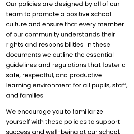
Our policies are designed by all of our
team to promote a positive school
culture and ensure that every member
of our community understands their
rights and responsibilities. In these
documents we outline the essential
guidelines and regulations that foster a
safe, respectful, and productive
learning environment for all pupils, staff,
and families.
We encourage you to familiarize
yourself with these policies to support
success and well-being at our school.