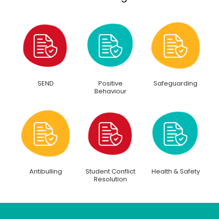
SEND
Positive
Safeguarding
Behaviour
Antibulling
Student Conflict
Health & Safety
Resolution