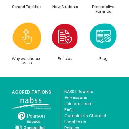
School Facilities
New Students
Prospective
Families
Why we choose
Policies
Blog
BSCD
NABSS Reports
ACCREDITATIONS
Admissions
Join our team
FAQs
Complaints Channel
Legal texts
Policies