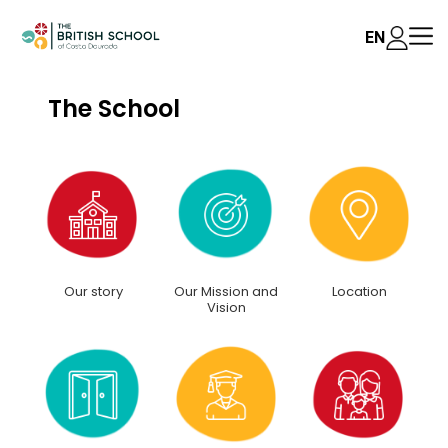
EN
The School
Our story
Our Mission and
Location
Vision