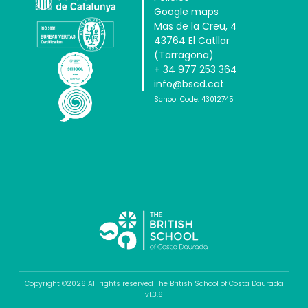
Google maps
Mas de la Creu, 4
43764 El Catllar
(Tarragona)
+ 34 977 253 364
info@bscd.cat
School Code: 43012745
Copyright ©2026 All rights reserved The British School of Costa Daurada
v1.3.6